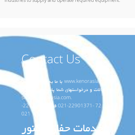
Industries to supply and operate required equipment.
Contact Us
با ما به روز باشید در www.kenorasia.com و
به سوالات و درخواستهای شما پاسخ می دهیم با
sales@kenorasia.com.
تلفن : 72 -22901371-021 فاکس:2278008-
021
خدمات حفاری کنور