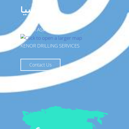
آسیا
KENOR ASIA
KENOR DRILLING SERVICES
Contact Us