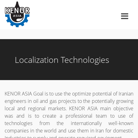
Home
About us
History / Parent Companies
Products & Services
Localization Technologies
Contact us
Project reference
Service Excellence
KENOR ASIA Goal is to use the optimize potential of Iranian
فارسی
engineers in oil and gas projects to the potentially growing
local and regional markets. KENOR ASIA main objective
was and is to create a professional team to use of
technologies from the internationally well-known
companies in the world and use them in Iran for domestic